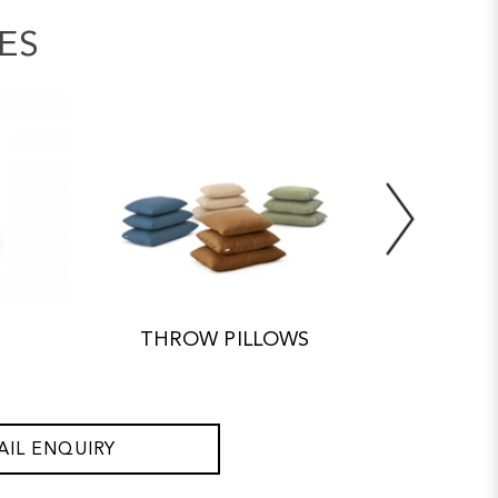
ES
THROW PILLOWS
ACC
AIL ENQUIRY