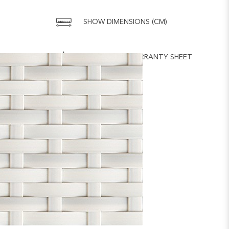
SHOW DIMENSIONS (CM)
DOWNLOAD WARRANTY SHEET