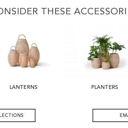
ONSIDER THESE ACCESSORI
LANTERNS
PLANTERS
LECTIONS
EM