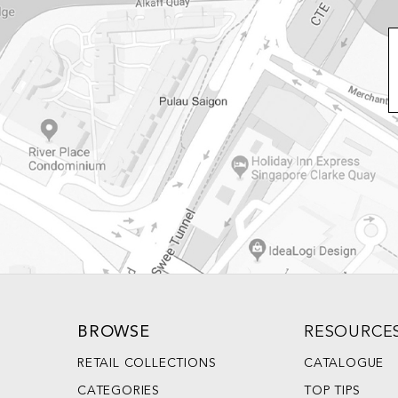
BROWSE
RESOURCE
RETAIL COLLECTIONS
CATALOGUE
CATEGORIES
TOP TIPS