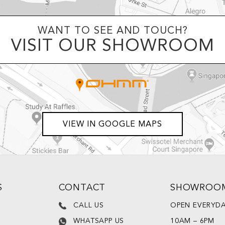
WANT TO SEE AND TOUCH?
VISIT OUR SHOWROOM
VIEW IN GOOGLE MAPS
S
CONTACT
SHOWROO
CALL US
OPEN EVERYD
WHATSAPP US
10AM – 6PM