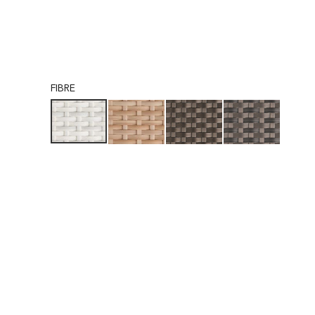
FIBRE