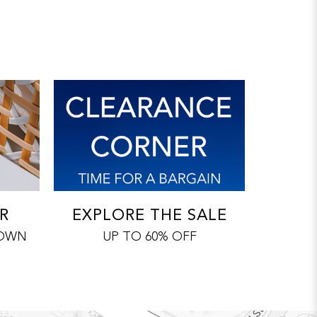
R
EXPLORE THE SALE
 OWN
UP TO 60% OFF