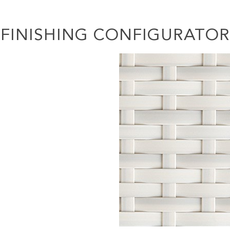
FINISHING CONFIGURATOR