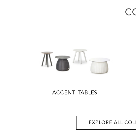
C
ACCENT TABLES
EXPLORE ALL COL