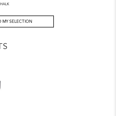
HALK
 MY SELECTION
TS