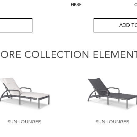
FIBRE
C
ADD TO
ORE COLLECTION ELEMEN
SUN LOUNGER
SUN LOUNGER