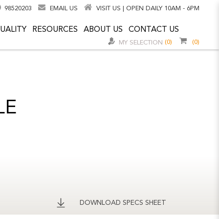
98520203
EMAIL US
VISIT US | OPEN DAILY 10AM - 6PM
UALITY
RESOURCES
ABOUT US
CONTACT US
(0)
(0)
MY SELECTION
LE
DOWNLOAD SPECS SHEET