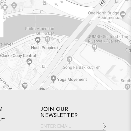
M
JOIN OUR
NEWSLETTER
AY*