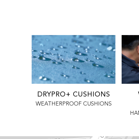
DRYPRO+ CUSHIONS
WEATHERPROOF CUSHIONS
HA