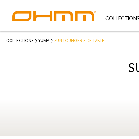
COLLECTION
COLLECTIONS
CATEGORIES
COLLECTIONS
YUMA
SUN LOUNGER SIDE TABLE
CATALOGUE
S
CLEARANCE
PROJECTS
QUALITY
RESOURCES
ABOUT US
CONTACT US