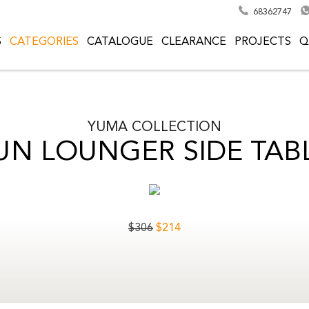
68362747
S
CATEGORIES
CATALOGUE
CLEARANCE
PROJECTS
Q
YUMA
COLLECTION
UN LOUNGER SIDE TAB
$
306
$
214