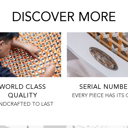
DISCOVER MORE
WORLD CLASS
SERIAL NUMBE
QUALITY
EVERY PIECE HAS ITS
NDCRAFTED TO LAST