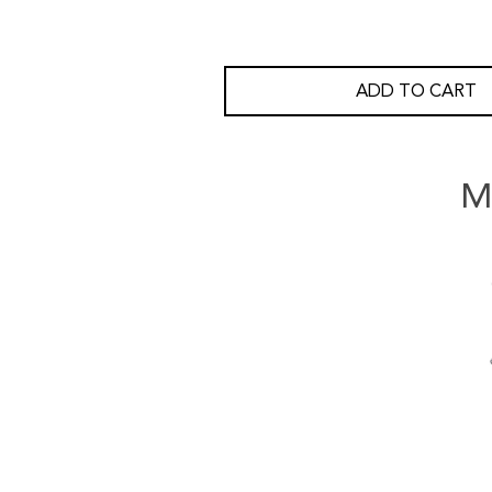
ADD TO CART
M