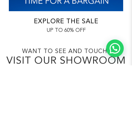
EXPLORE THE SALE
UP TO 60% OFF
WANT TO SEE AND TOUCH?
VISIT OUR SHOWROOM
Visit us to ‘touch and feel’ the OHMM
quality
and choose your fibre and fabric
colours first
hand to customise it your way.