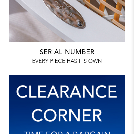
SERIAL NUMBER
EVERY PIECE HAS ITS OWN