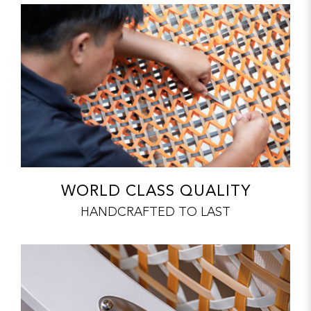
WORLD CLASS QUALITY
HANDCRAFTED TO LAST