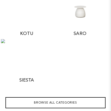
KOTU
SARO
SIESTA
BROWSE ALL CATEGORIES