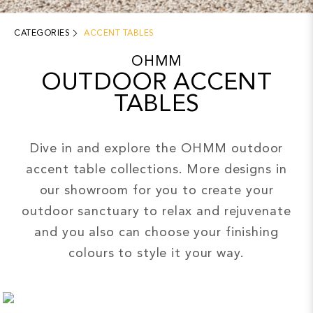
CATEGORIES
ACCENT TABLES
OHMM
OUTDOOR ACCENT
TABLES
Dive in and explore the OHMM outdoor
accent table collections. More designs in
our showroom for you to create your
outdoor sanctuary to relax and rejuvenate
and you also can choose your finishing
colours to style it your way.