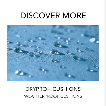
DISCOVER MORE
DRYPRO+ CUSHIONS
WEATHERPROOF CUSHIONS