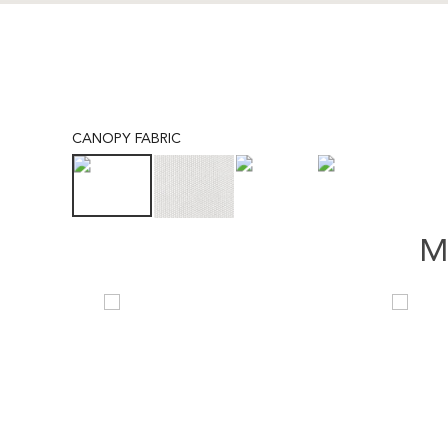
CANOPY FABRIC
M