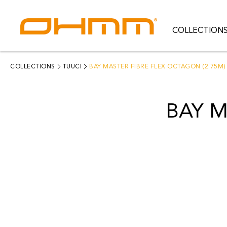
COLLECTION
COLLECTIONS
CATEGORIES
COLLECTIONS
TUUCI
BAY MASTER FIBRE FLEX OCTAGON (2.75M)
CATALOGUE
BAY M
CLEARANCE
PROJECTS
QUALITY
RESOURCES
ABOUT US
CONTACT US