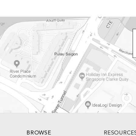
BROWSE
RESOURCE