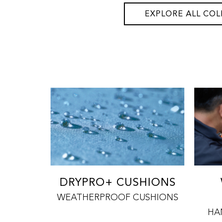
EXPLORE ALL COL
DRYPRO+ CUSHIONS
WEATHERPROOF CUSHIONS
HA