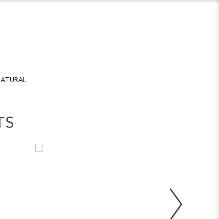
ATURAL
TS