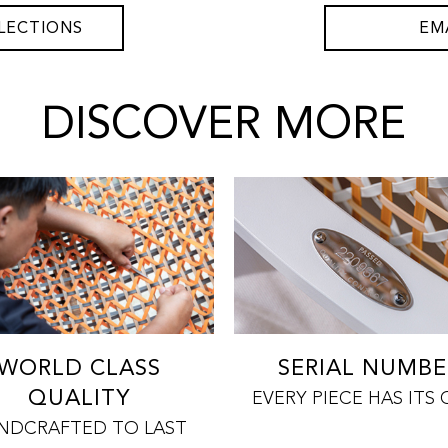
LECTIONS
EM
DISCOVER MORE
WORLD CLASS
SERIAL NUMBE
QUALITY
EVERY PIECE HAS ITS
NDCRAFTED TO LAST