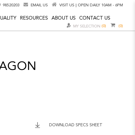
98520203
EMAIL US
VISIT US | OPEN DAILY 10AM - 6PM
UALITY
RESOURCES
ABOUT US
CONTACT US
(0)
(0)
MY SELECTION
CTAGON
DOWNLOAD SPECS SHEET