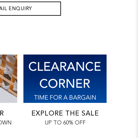
AIL ENQUIRY
R
EXPLORE THE SALE
 OWN
UP TO 60% OFF