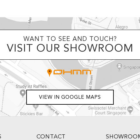
WANT TO SEE AND TOUCH?
VISIT OUR SHOWROOM
VIEW IN GOOGLE MAPS
S
CONTACT
SHOWROO