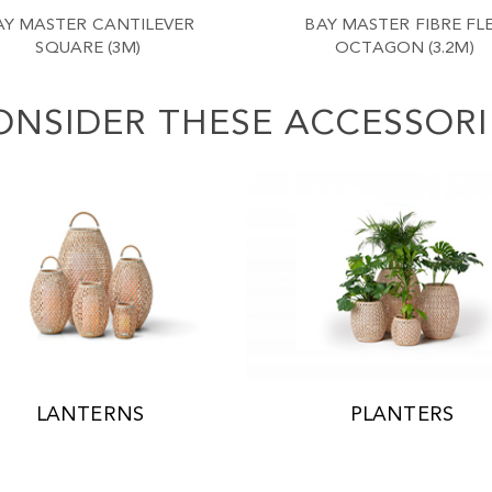
AY MASTER CANTILEVER
BAY MASTER FIBRE FL
SQUARE (3M)
OCTAGON (3.2M)
ONSIDER THESE ACCESSORI
LANTERNS
PLANTERS