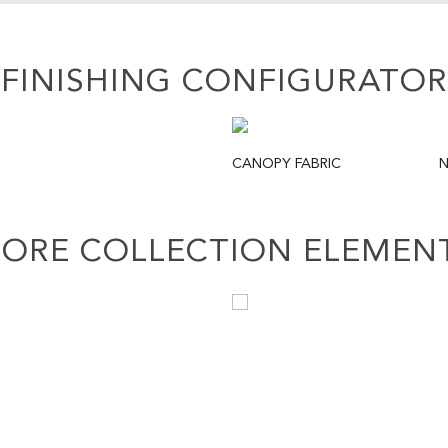
FINISHING CONFIGURATOR
CANOPY FABRIC
N
ORE COLLECTION ELEMEN