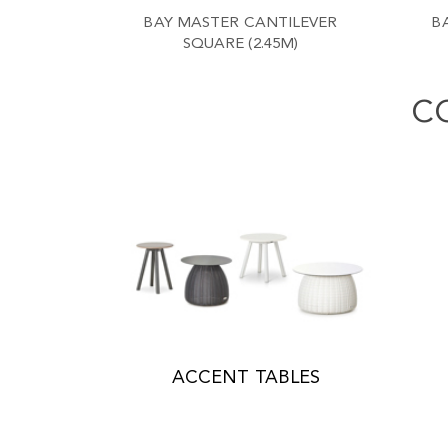
BAY MASTER CANTILEVER
B
SQUARE (2.45M)
C
ACCENT TABLES