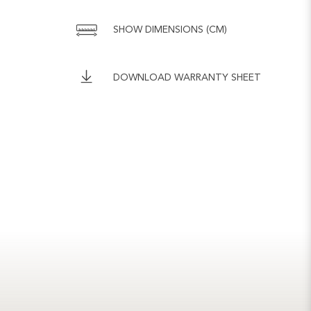
SHOW DIMENSIONS (CM)
DOWNLOAD WARRANTY SHEET