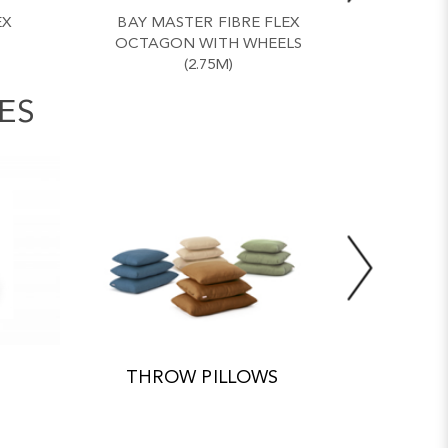
EX
BAY MASTER FIBRE FLEX
BAY 
OCTAGON WITH WHEELS
OCTA
(2.75M)
ES
THROW PILLOWS
ACC