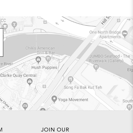
M
JOIN OUR