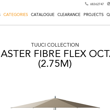
68362747
S
CATEGORIES
CATALOGUE
CLEARANCE
PROJECTS
Q
TUUCI
COLLECTION
ASTER FIBRE FLEX O
(2.75M)