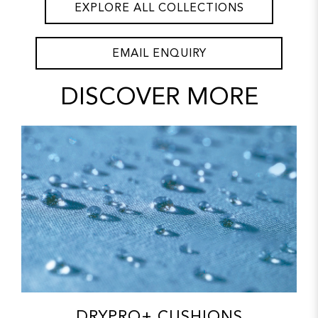
EXPLORE ALL COLLECTIONS
EMAIL ENQUIRY
DISCOVER MORE
DRYPRO+ CUSHIONS