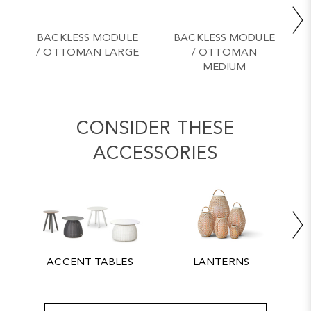
BACKLESS MODULE
BACKLESS MODULE
/ OTTOMAN LARGE
/ OTTOMAN
MEDIUM
CONSIDER THESE
ACCESSORIES
ACCENT TABLES
LANTERNS