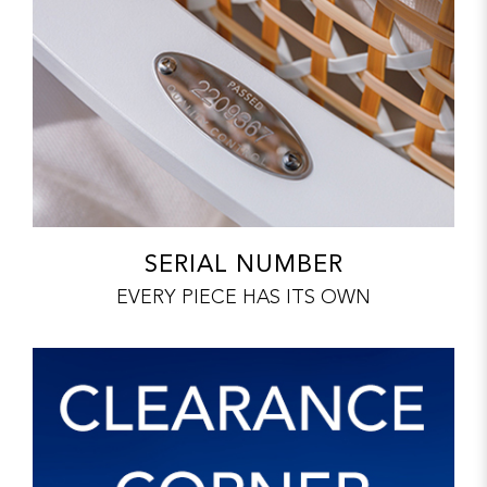
SERIAL NUMBER
EVERY PIECE HAS ITS OWN