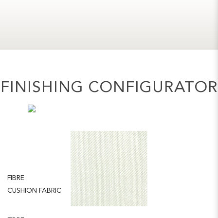
FINISHING CONFIGURATOR
FIBRE
CHALK
CUSHION FABRIC
NATURAL