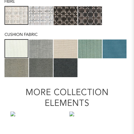
FIBRE
CUSHION FABRIC
MORE COLLECTION
ELEMENTS