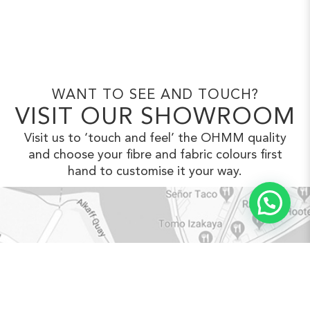
WANT TO SEE AND TOUCH?
VISIT OUR SHOWROOM
Visit us to ‘touch and feel’ the OHMM
quality
and choose your fibre and fabric
colours first
hand to customise it your way.