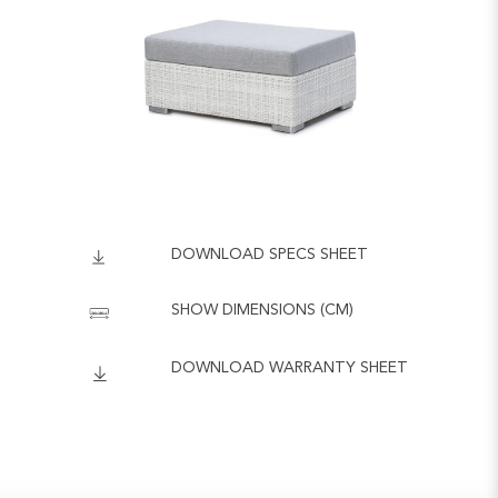
DOWNLOAD SPECS SHEET
SHOW DIMENSIONS (CM)
DOWNLOAD WARRANTY SHEET