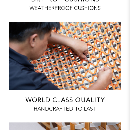
WEATHERPROOF CUSHIONS
WORLD CLASS QUALITY
HANDCRAFTED TO LAST