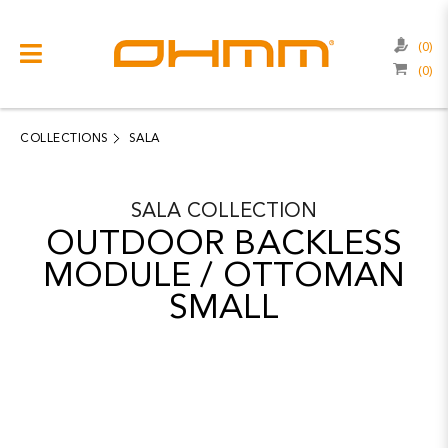
(0)
(0)
COLLECTIONS
CATEGORIES
COLLECTIONS
SALA
CATALOGUE
SALA
COLLECTION
CLEARANCE
OUTDOOR BACKLESS
PROJECTS
MODULE / OTTOMAN
SMALL
QUALITY
RESOURCES
ABOUT US
CONTACT US