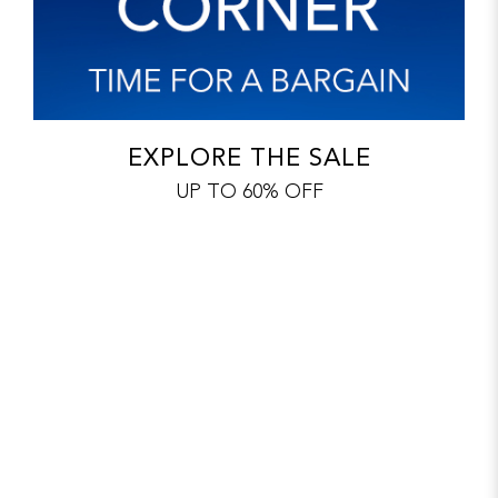
EXPLORE THE SALE
UP TO 60% OFF