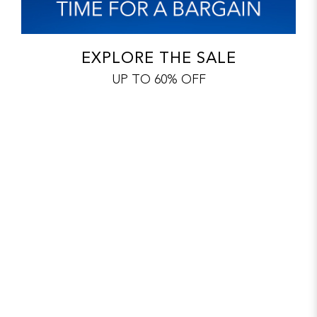
EXPLORE THE SALE
UP TO 60% OFF