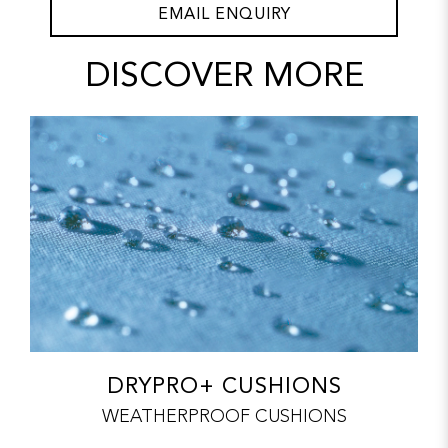
EMAIL ENQUIRY
DISCOVER MORE
DRYPRO+ CUSHIONS
WEATHERPROOF CUSHIONS