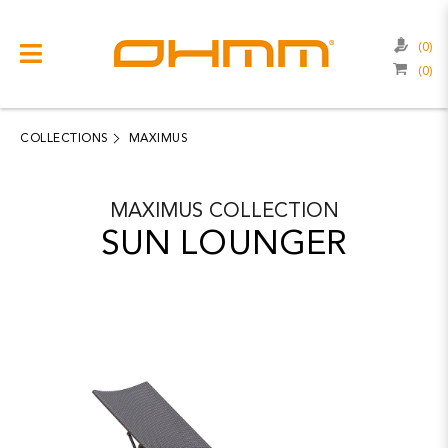
(0)
(0)
COLLECTIONS
CATEGORIES
COLLECTIONS
MAXIMUS
CATALOGUE
MAXIMUS
COLLECTION
CLEARANCE
SUN LOUNGER
PROJECTS
QUALITY
RESOURCES
ABOUT US
CONTACT US