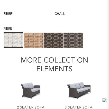
FIBRE
CHALK
FIBRE
MORE COLLECTION
ELEMENTS
2 SEATER SOFA
3 SEATER SOFA