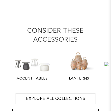
CONSIDER THESE
ACCESSORIES
ACCENT TABLES
LANTERNS
EXPLORE ALL COLLECTIONS