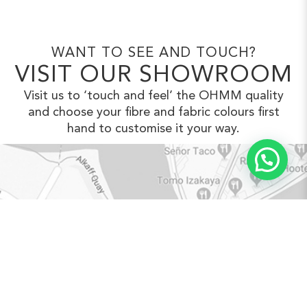
WANT TO SEE AND TOUCH?
VISIT OUR SHOWROOM
Visit us to ‘touch and feel’ the OHMM
quality
and choose your fibre and fabric
colours first
hand to customise it your way.
VIEW IN GOOGLE MAPS