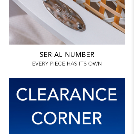
SERIAL NUMBER
EVERY PIECE HAS ITS OWN