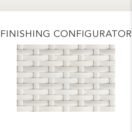
FINISHING CONFIGURATOR