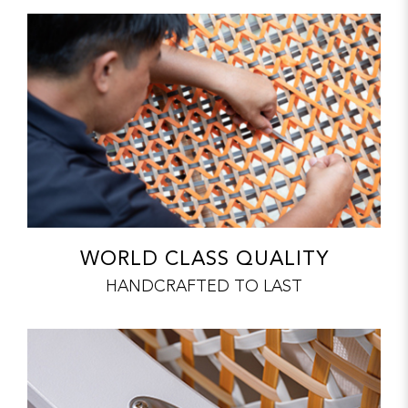
WORLD CLASS QUALITY
HANDCRAFTED TO LAST