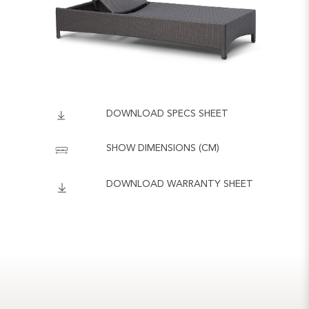
DOWNLOAD SPECS SHEET
SHOW DIMENSIONS (CM)
DOWNLOAD WARRANTY SHEET