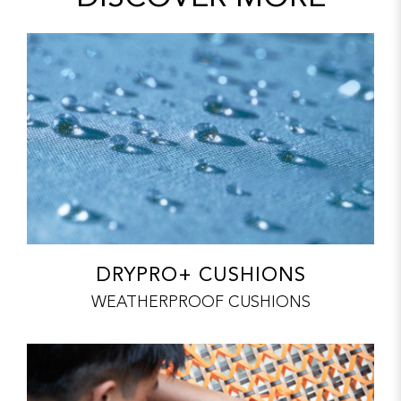
DRYPRO+ CUSHIONS
WEATHERPROOF CUSHIONS