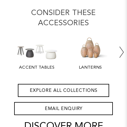
CONSIDER THESE
ACCESSORIES
ACCENT TABLES
LANTERNS
EXPLORE ALL COLLECTIONS
EMAIL ENQUIRY
DISCOVER MORE