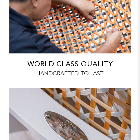
WORLD CLASS QUALITY
HANDCRAFTED TO LAST