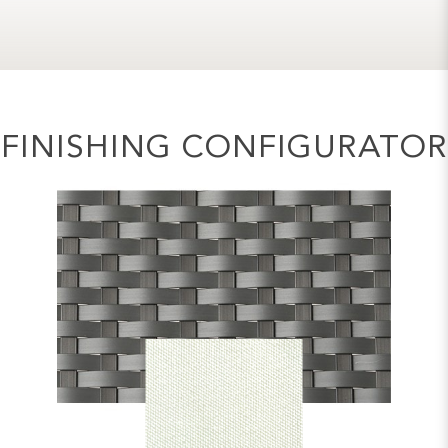
FINISHING CONFIGURATOR