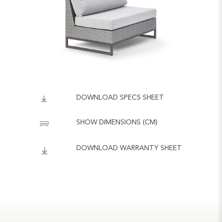
DOWNLOAD SPECS SHEET
SHOW DIMENSIONS (CM)
DOWNLOAD WARRANTY SHEET