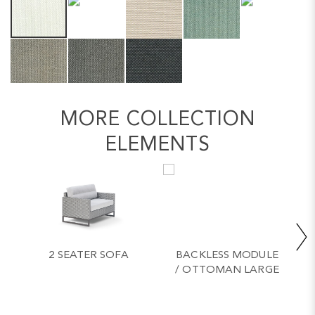
MORE COLLECTION
ELEMENTS
2 SEATER SOFA
BACKLESS MODULE
/ OTTOMAN LARGE