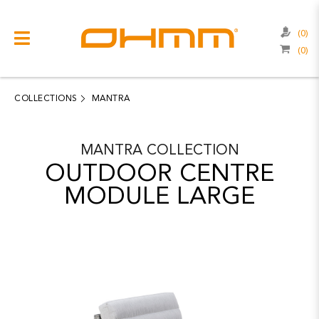
(0)
(0)
COLLECTIONS
CATEGORIES
COLLECTIONS
MANTRA
CATALOGUE
MANTRA
COLLECTION
CLEARANCE
OUTDOOR CENTRE
PROJECTS
MODULE LARGE
QUALITY
RESOURCES
ABOUT US
CONTACT US