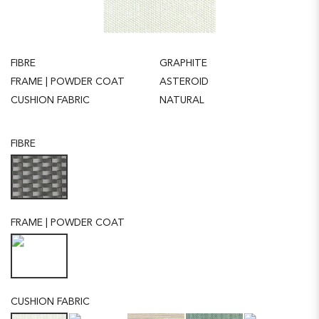
FIBRE
GRAPHITE
FRAME | POWDER COAT
ASTEROID
CUSHION FABRIC
NATURAL
FIBRE
FRAME | POWDER COAT
CUSHION FABRIC