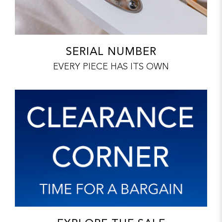
SERIAL NUMBER
EVERY PIECE HAS ITS OWN