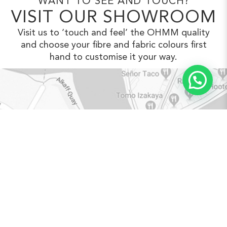
WANT TO SEE AND TOUCH?
VISIT OUR SHOWROOM
Visit us to ‘touch and feel’ the OHMM
quality
and choose your fibre and fabric
colours first
hand to customise it your way.
VIEW IN GOOGLE MAPS