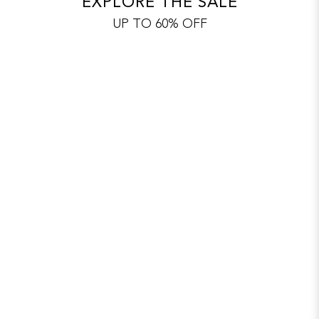
EXPLORE THE SALE
UP TO 60% OFF