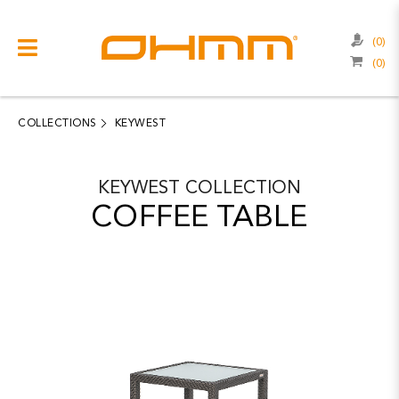
(0)
(0)
COLLECTIONS
CATEGORIES
COLLECTIONS
KEYWEST
CATALOGUE
KEYWEST
COLLECTION
CLEARANCE
COFFEE TABLE
PROJECTS
QUALITY
RESOURCES
ABOUT US
CONTACT US