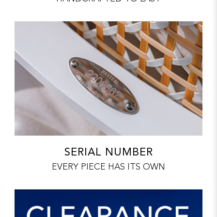
SERIAL NUMBER
EVERY PIECE HAS ITS OWN