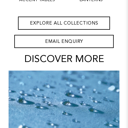
ACCENT TABLES
LANTERNS
EXPLORE ALL COLLECTIONS
EMAIL ENQUIRY
DISCOVER MORE