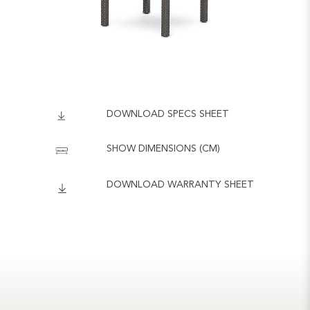
DOWNLOAD SPECS SHEET
SHOW DIMENSIONS (CM)
DOWNLOAD WARRANTY SHEET