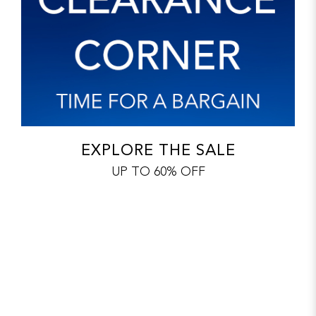
EXPLORE THE SALE
UP TO 60% OFF