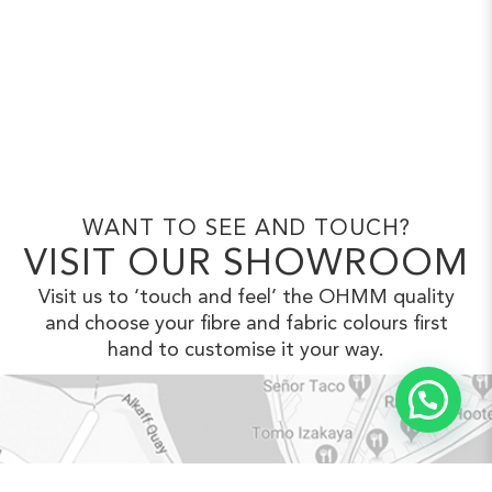
WANT TO SEE AND TOUCH?
VISIT OUR SHOWROOM
Visit us to ‘touch and feel’ the OHMM
quality
and choose your fibre and fabric
colours first
hand to customise it your way.