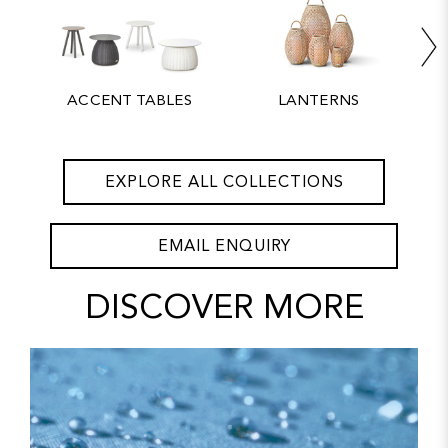
ACCENT TABLES
LANTERNS
EXPLORE ALL COLLECTIONS
EMAIL ENQUIRY
DISCOVER MORE