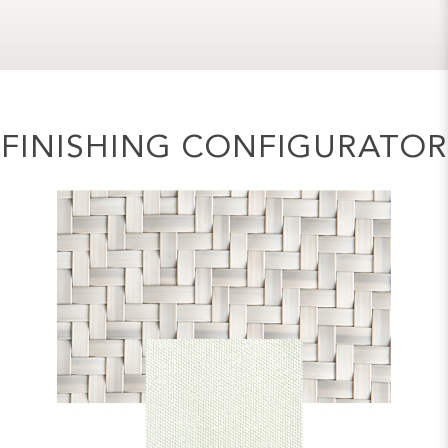
FINISHING CONFIGURATOR