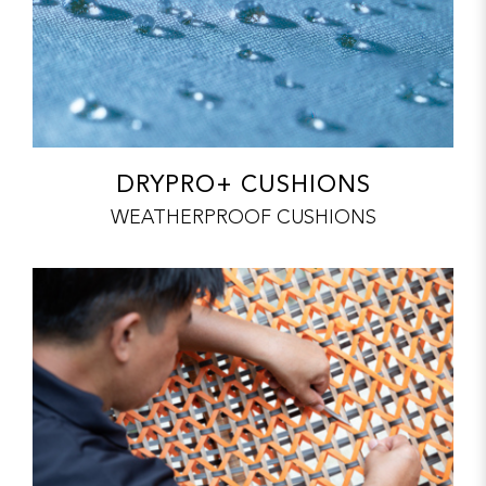
DRYPRO+ CUSHIONS
WEATHERPROOF CUSHIONS