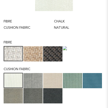
FIBRE
CHALK
CUSHION FABRIC
NATURAL
FIBRE
CUSHION FABRIC