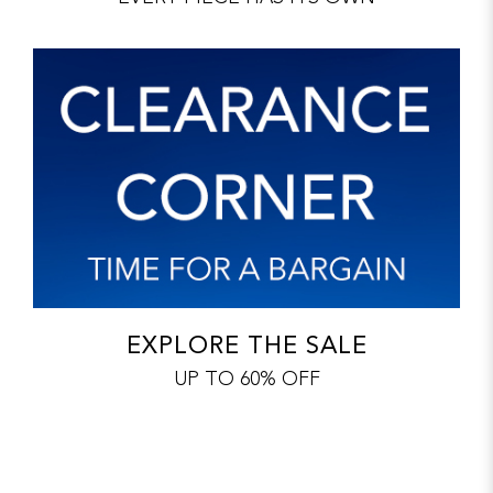
EXPLORE THE SALE
UP TO 60% OFF