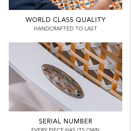
WORLD CLASS QUALITY
HANDCRAFTED TO LAST
SERIAL NUMBER
EVERY PIECE HAS ITS OWN