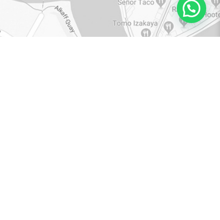
VIEW IN GOOGLE MAPS
BROWSE
RESOURCES
RETAIL COLLECTIONS
CATALOGUE
CATEGORIES
TOP TIPS
QUALITY
WARRANTY