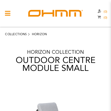
(0)
(0)
COLLECTIONS
CATEGORIES
COLLECTIONS
HORIZON
CATALOGUE
HORIZON
COLLECTION
CLEARANCE
OUTDOOR CENTRE
PROJECTS
MODULE SMALL
QUALITY
RESOURCES
ABOUT US
CONTACT US