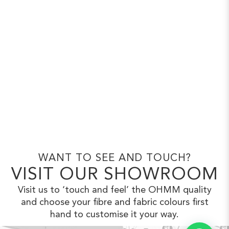
WANT TO SEE AND TOUCH?
VISIT OUR SHOWROOM
Visit us to ‘touch and feel’ the OHMM
quality
and choose your fibre and fabric
colours first
hand to customise it your way.