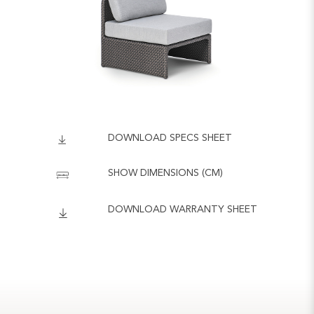
DOWNLOAD SPECS SHEET
SHOW DIMENSIONS (CM)
DOWNLOAD WARRANTY SHEET