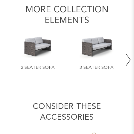
MORE COLLECTION
ELEMENTS
2 SEATER SOFA
3 SEATER SOFA
CONSIDER THESE
ACCESSORIES