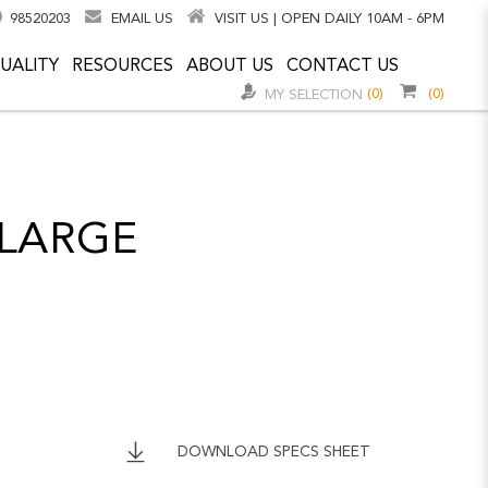
98520203
EMAIL US
VISIT US | OPEN DAILY 10AM - 6PM
UALITY
RESOURCES
ABOUT US
CONTACT US
(0)
(0)
MY SELECTION
LARGE
DOWNLOAD SPECS SHEET