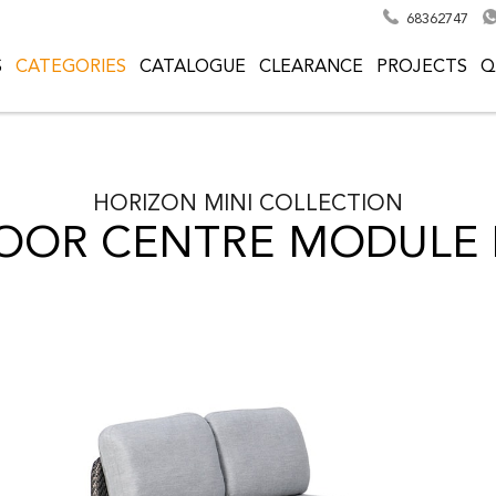
68362747
S
CATEGORIES
CATALOGUE
CLEARANCE
PROJECTS
Q
HORIZON MINI
COLLECTION
OOR CENTRE MODULE 