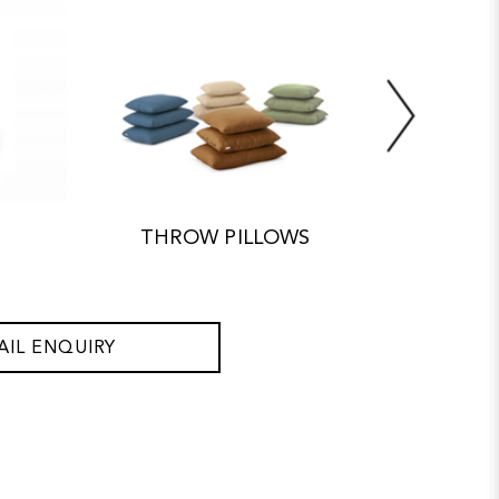
THROW PILLOWS
ACC
AIL ENQUIRY