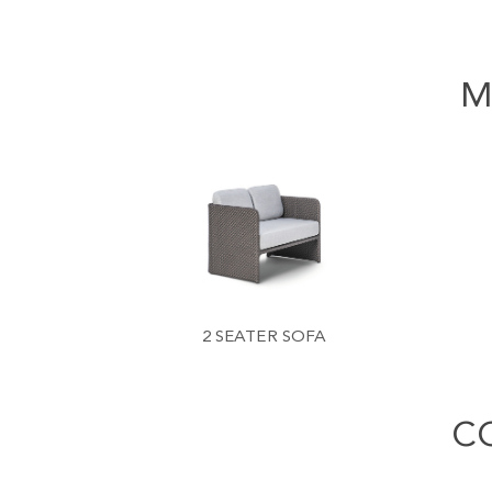
M
2 SEATER SOFA
C