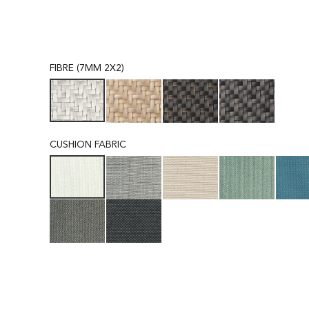
FIBRE (7MM 2X2)
CUSHION FABRIC