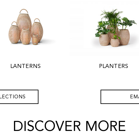
LANTERNS
PLANTERS
LECTIONS
EM
DISCOVER MORE