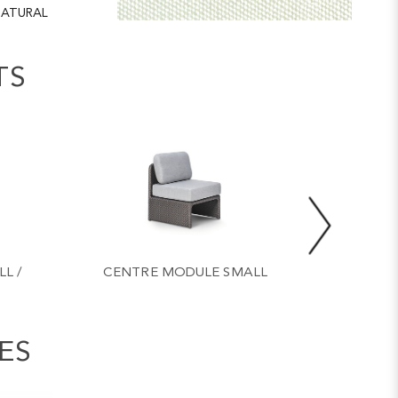
ATURAL
TS
L /
CENTRE MODULE SMALL
COFFE
ES