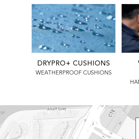
DRYPRO+ CUSHIONS
WEATHERPROOF CUSHIONS
HA