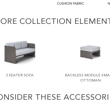
CUSHION FABRIC
N
ORE COLLECTION ELEMEN
3 SEATER SOFA
BACKLESS MODULE SMAL
OTTOMAN
ONSIDER THESE ACCESSORI