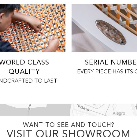
WORLD CLASS
SERIAL NUMBE
QUALITY
EVERY PIECE HAS ITS
NDCRAFTED TO LAST
WANT TO SEE AND TOUCH?
VISIT OUR SHOWROOM