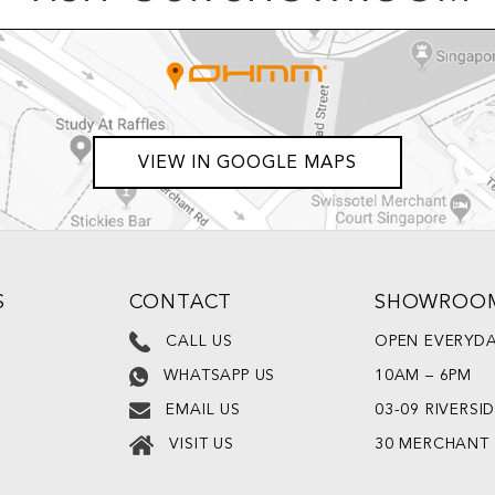
VIEW IN GOOGLE MAPS
S
CONTACT
SHOWROO
CALL US
OPEN EVERYD
10AM – 6PM
WHATSAPP US
03-09 RIVERSI
EMAIL US
30 MERCHANT
VISIT US