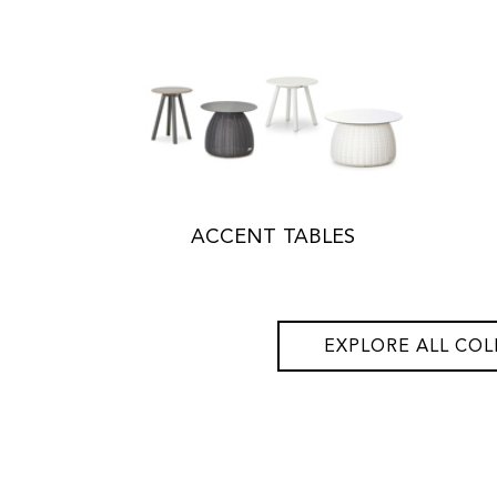
ACCENT TABLES
EXPLORE ALL COL