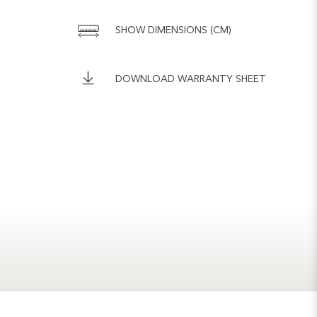
SHOW DIMENSIONS (CM)
DOWNLOAD WARRANTY SHEET