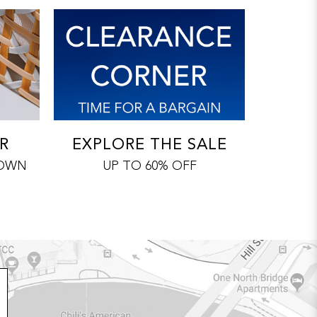
R
EXPLORE THE SALE
 OWN
UP TO 60% OFF