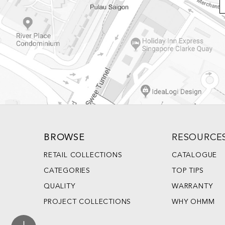
BROWSE
RESOURCE
RETAIL COLLECTIONS
CATALOGUE
CATEGORIES
TOP TIPS
QUALITY
WARRANTY
PROJECT COLLECTIONS
WHY OHMM