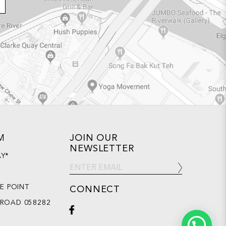
M
JOIN OUR
NEWSLETTER
AY*
DE POINT
CONNECT
 ROAD 058282