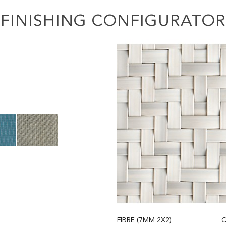
FINISHING CONFIGURATOR
FIBRE (7MM 2X2)
C