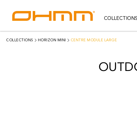
COLLECTION
COLLECTIONS
CATEGORIES
COLLECTIONS
HORIZON MINI
CENTRE MODULE LARGE
CATALOGUE
OUTD
CLEARANCE
PROJECTS
QUALITY
RESOURCES
ABOUT US
CONTACT US