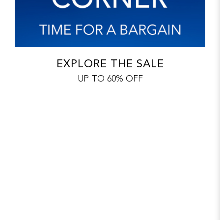
EXPLORE THE SALE
UP TO 60% OFF