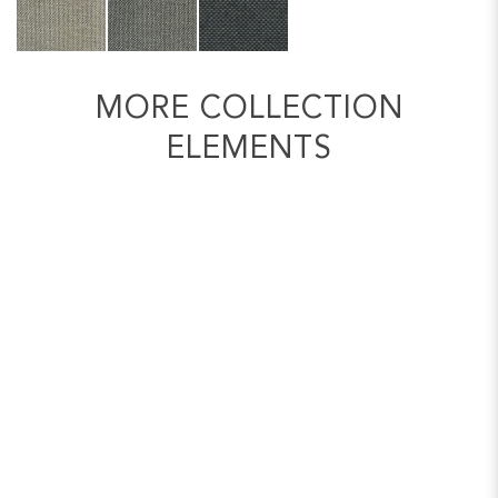
MORE COLLECTION
ELEMENTS
2 SEATER SOFA