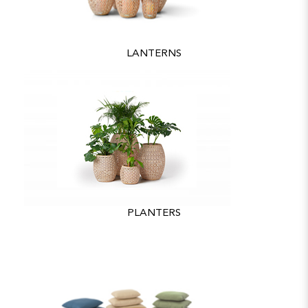
LANTERNS
PLANTERS