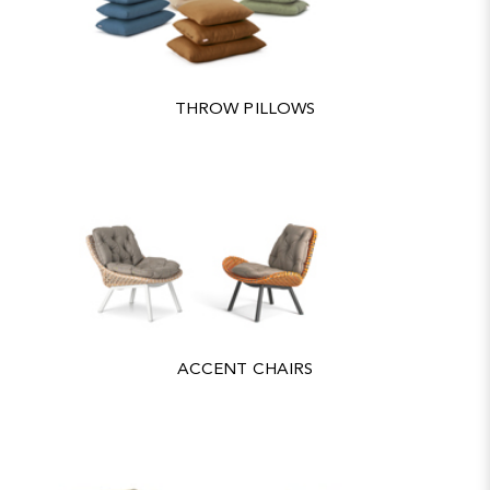
THROW PILLOWS
ACCENT CHAIRS