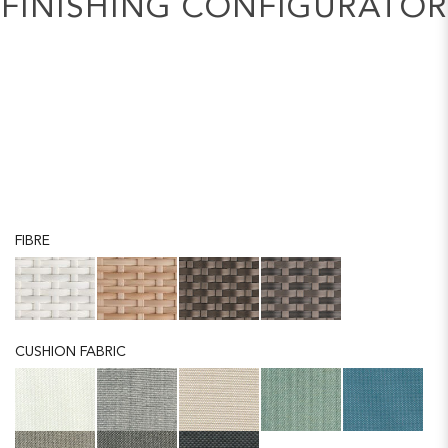
FINISHING CONFIGURATOR
FIBRE
CUSHION FABRIC