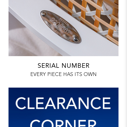
SERIAL NUMBER
EVERY PIECE HAS ITS OWN