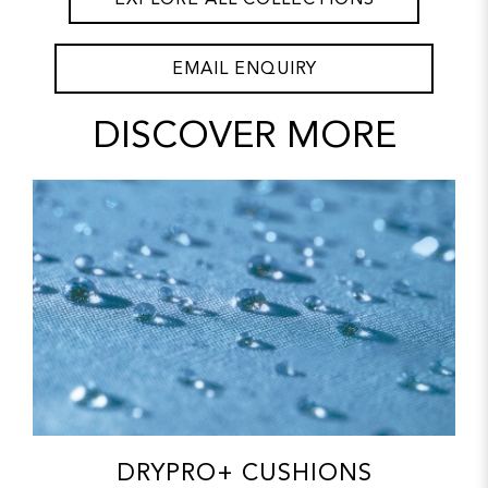
EMAIL ENQUIRY
DISCOVER MORE
DRYPRO+ CUSHIONS