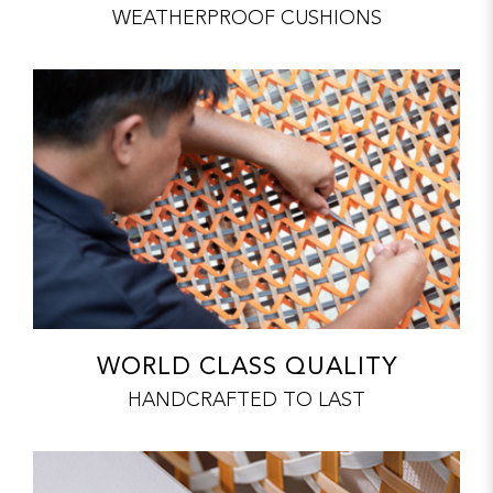
WEATHERPROOF CUSHIONS
WORLD CLASS QUALITY
HANDCRAFTED TO LAST