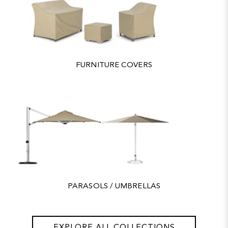
FURNITURE COVERS
PARASOLS / UMBRELLAS
EXPLORE ALL COLLECTIONS