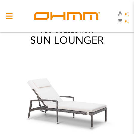
COLLECTIONS
FLO
(0)
(0)
COLLECTIONS
FLO
COLLECTION
SUN LOUNGER
CATEGORIES
CATALOGUE
CLEARANCE
PROJECTS
QUALITY
RESOURCES
ABOUT US
CONTACT US