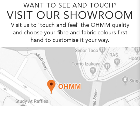
WANT TO SEE AND TOUCH?
VISIT OUR SHOWROOM
Visit us to ‘touch and feel’ the OHMM
quality
and choose your fibre and fabric
colours first
hand to customise it your way.
VIEW IN GOOGLE MAPS