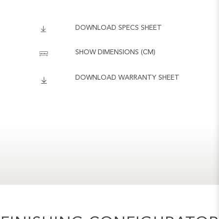
DOWNLOAD SPECS SHEET
SHOW DIMENSIONS (CM)
DOWNLOAD WARRANTY SHEET