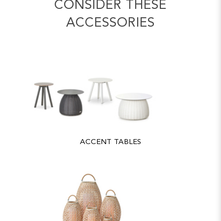
CONSIDER THESE
ACCESSORIES
ACCENT TABLES