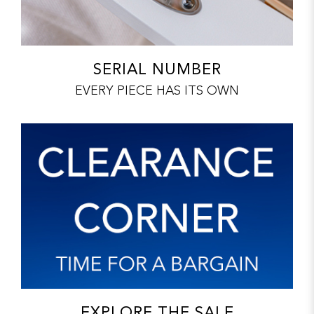
SERIAL NUMBER
EVERY PIECE HAS ITS OWN
EXPLORE THE SALE