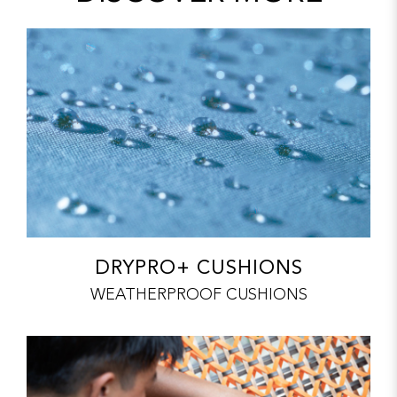
DRYPRO+ CUSHIONS
WEATHERPROOF CUSHIONS