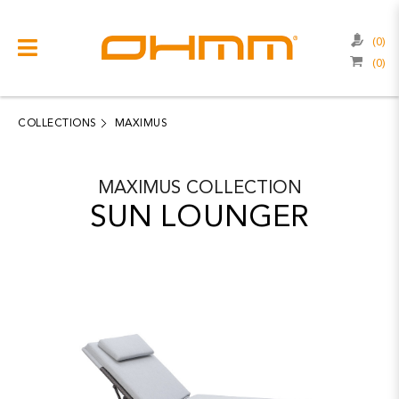
(0)
(0)
COLLECTIONS
CATEGORIES
COLLECTIONS
MAXIMUS
CATALOGUE
MAXIMUS
COLLECTION
CLEARANCE
SUN LOUNGER
PROJECTS
QUALITY
RESOURCES
ABOUT US
CONTACT US