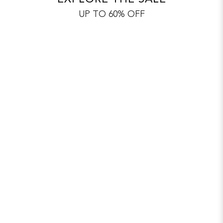
UP TO 60% OFF