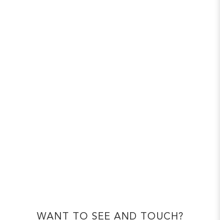
WANT TO SEE AND TOUCH?