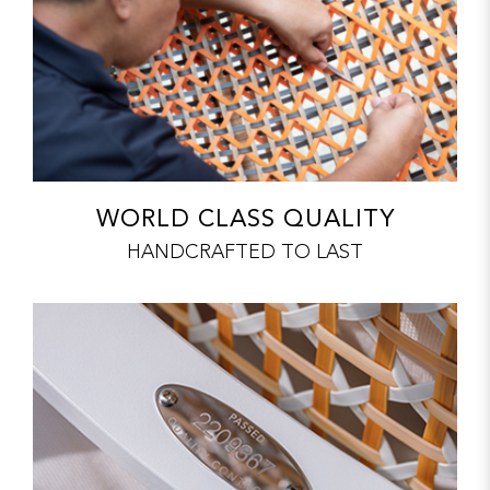
WORLD CLASS QUALITY
HANDCRAFTED TO LAST