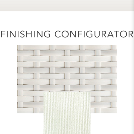
FINISHING CONFIGURATOR