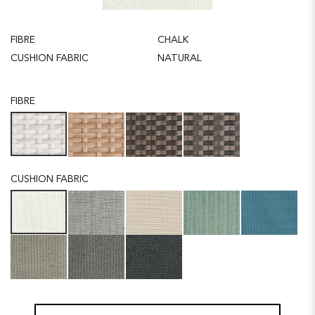
FIBRE
CHALK
CUSHION FABRIC
NATURAL
FIBRE
CUSHION FABRIC