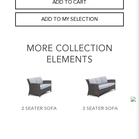
ADD TO CART
ADD TO MY SELECTION
MORE COLLECTION
ELEMENTS
2 SEATER SOFA
3 SEATER SOFA