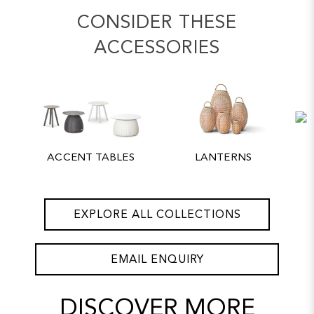
CONSIDER THESE
ACCESSORIES
ACCENT TABLES
LANTERNS
EXPLORE ALL COLLECTIONS
EMAIL ENQUIRY
DISCOVER MORE