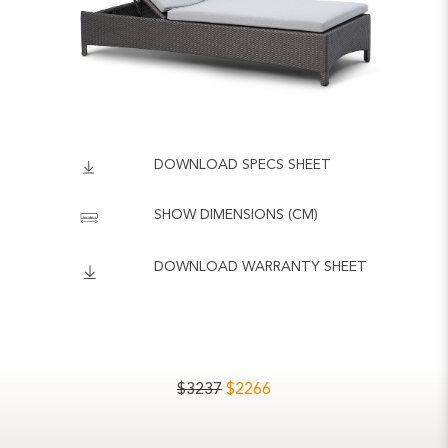
DOWNLOAD SPECS SHEET
SHOW DIMENSIONS (CM)
DOWNLOAD WARRANTY SHEET
$
3237
$
2266