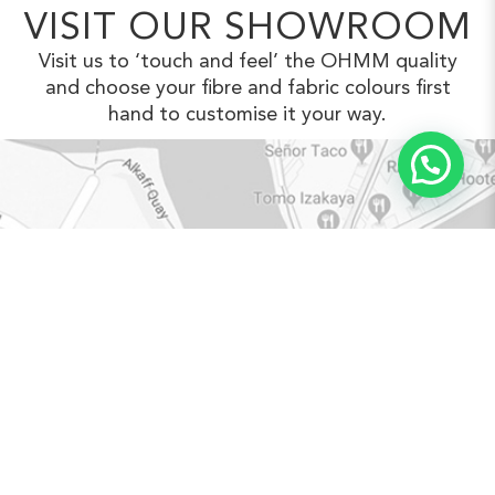
VISIT OUR SHOWROOM
Visit us to ‘touch and feel’ the OHMM
quality
and choose your fibre and fabric
colours first
hand to customise it your way.
VIEW IN GOOGLE MAPS