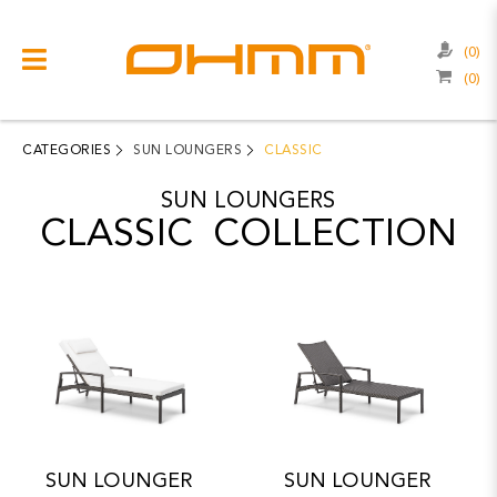
(0)
(0)
COLLECTIONS
CATEGORIES
CATEGORIES
SUN LOUNGERS
CLASSIC
CATALOGUE
SUN LOUNGERS
CLASSIC COLLECTION
CLEARANCE
PROJECTS
QUALITY
RESOURCES
ABOUT US
CONTACT US
SUN LOUNGER
SUN LOUNGER