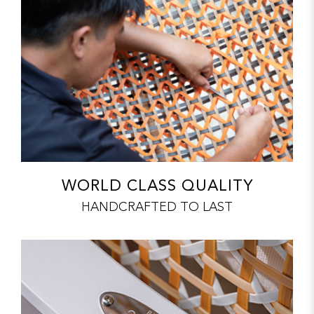
WORLD CLASS QUALITY
HANDCRAFTED TO LAST