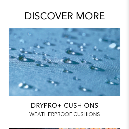
DISCOVER MORE
DRYPRO+ CUSHIONS
WEATHERPROOF CUSHIONS