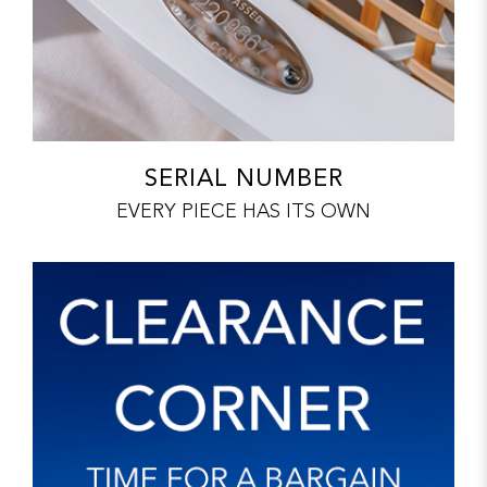
SERIAL NUMBER
EVERY PIECE HAS ITS OWN