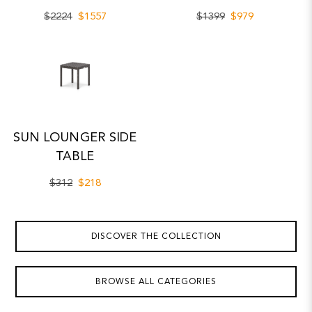
$2224
$1557
$1399
$979
SUN LOUNGER SIDE
TABLE
$312
$218
DISCOVER THE COLLECTION
BROWSE ALL CATEGORIES