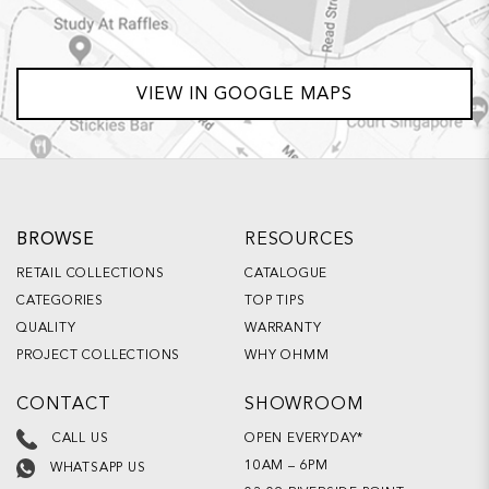
VIEW IN GOOGLE MAPS
BROWSE
RESOURCES
RETAIL COLLECTIONS
CATALOGUE
CATEGORIES
TOP TIPS
QUALITY
WARRANTY
PROJECT COLLECTIONS
WHY OHMM
CONTACT
SHOWROOM
OPEN EVERYDAY*
CALL US
10AM – 6PM
WHATSAPP US