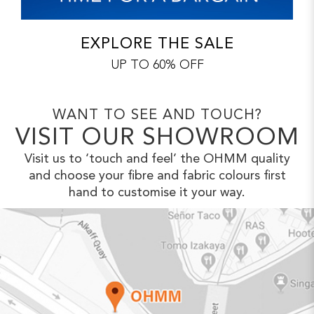
EXPLORE THE SALE
UP TO 60% OFF
WANT TO SEE AND TOUCH?
VISIT OUR SHOWROOM
Visit us to ‘touch and feel’ the OHMM
quality
and choose your fibre and fabric
colours first
hand to customise it your way.