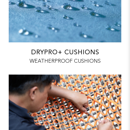
DRYPRO+ CUSHIONS
WEATHERPROOF CUSHIONS