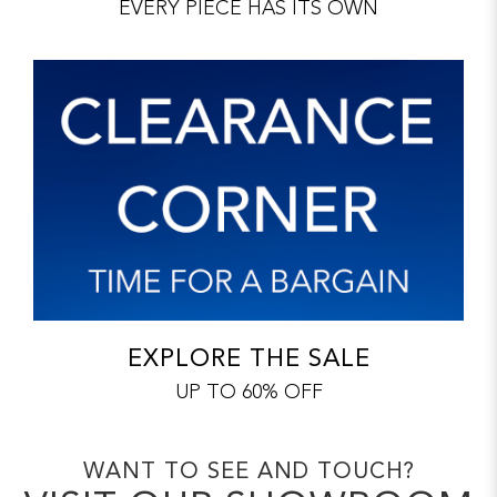
EVERY PIECE HAS ITS OWN
EXPLORE THE SALE
UP TO 60% OFF
WANT TO SEE AND TOUCH?