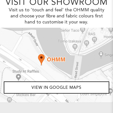
VISIT OUR SHOWROOM
Visit us to ‘touch and feel’ the OHMM
quality
and choose your fibre and fabric
colours first
hand to customise it your way.
VIEW IN GOOGLE MAPS