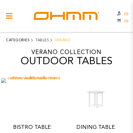
(0)
(0)
COLLECTIONS
CATEGORIES
CATEGORIES
TABLES
VERANO
CATALOGUE
VERANO COLLECTION
OUTDOOR TABLES
CLEARANCE
PROJECTS
QUALITY
RESOURCES
ABOUT US
BISTRO TABLE
DINING TABLE
CONTACT US