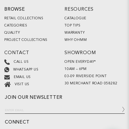
BROWSE
RESOURCES
RETAIL COLLECTIONS
CATALOGUE
CATEGORIES
TOP TIPS
QUALITY
WARRANTY
PROJECT COLLECTIONS
WHY OHMM
CONTACT
SHOWROOM
OPEN EVERYDAY*
CALL US
10AM – 6PM
WHATSAPP US
03-09 RIVERSIDE POINT
EMAIL US
30 MERCHANT ROAD 058282
VISIT US
JOIN OUR NEWSLETTER
CONNECT