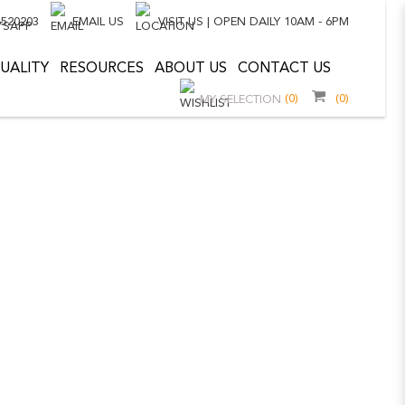
8520203
EMAIL US
VISIT US | OPEN DAILY 10AM - 6PM
UALITY
RESOURCES
ABOUT US
CONTACT US
(0)
(0)
MY SELECTION