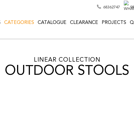
68362747
9
S
CATEGORIES
CATALOGUE
CLEARANCE
PROJECTS
Q
LINEAR COLLECTION
OUTDOOR STOOLS