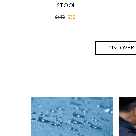
STOOL
$458
$321
DISCOVER