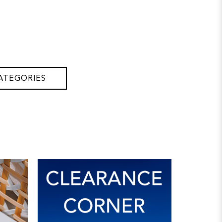
ATEGORIES