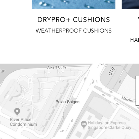
DRYPRO+ CUSHIONS
WEATHERPROOF CUSHIONS
HA