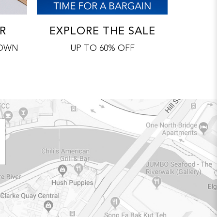
R
EXPLORE THE SALE
 OWN
UP TO 60% OFF