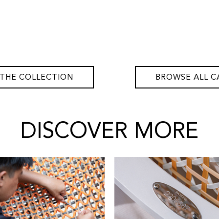
 THE COLLECTION
BROWSE ALL C
DISCOVER MORE