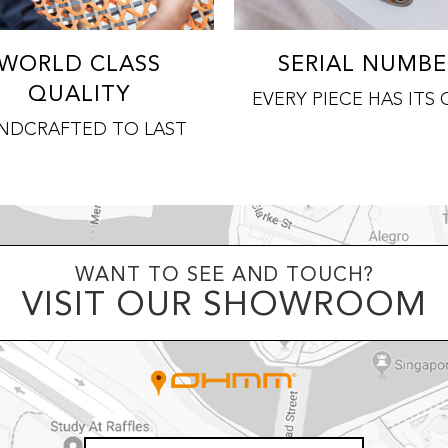
WORLD CLASS
SERIAL NUMBE
QUALITY
EVERY PIECE HAS ITS
NDCRAFTED TO LAST
WANT TO SEE AND TOUCH?
VISIT OUR SHOWROOM