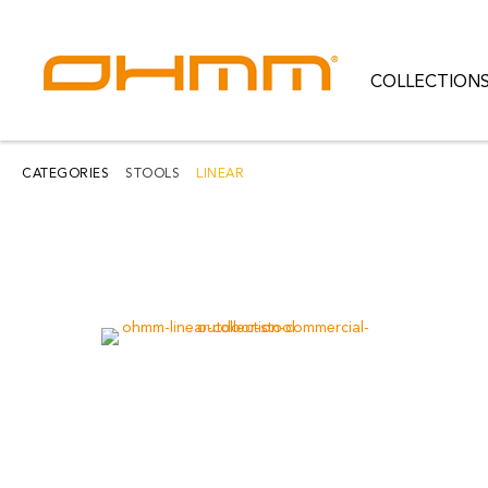
COLLECTION
COLLECTIONS
CATEGORIES
CATEGORIES
STOOLS
LINEAR
CATALOGUE
CLEARANCE
PROJECTS
QUALITY
RESOURCES
ABOUT US
CONTACT US