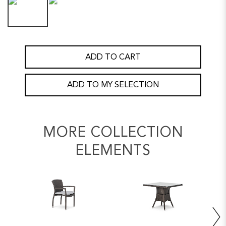
ADD TO CART
ADD TO MY SELECTION
MORE COLLECTION
ELEMENTS