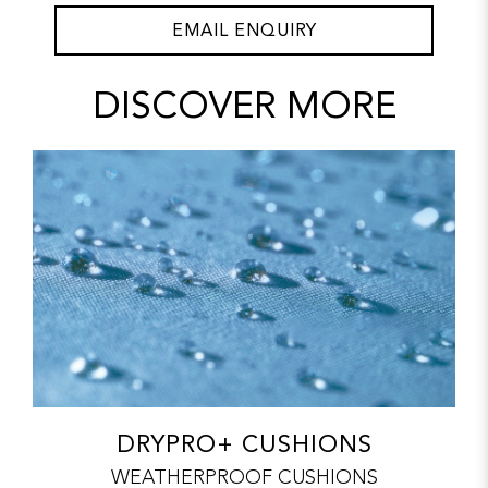
EMAIL ENQUIRY
DISCOVER MORE
DRYPRO+ CUSHIONS
WEATHERPROOF CUSHIONS