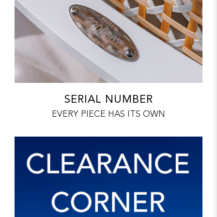
SERIAL NUMBER
EVERY PIECE HAS ITS OWN