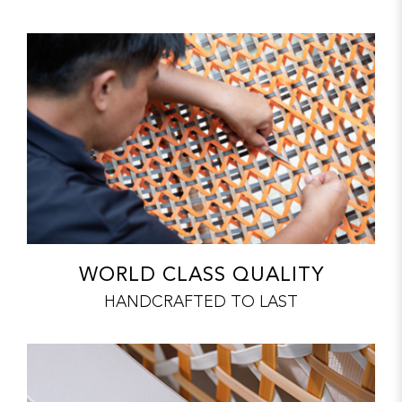
WORLD CLASS QUALITY
HANDCRAFTED TO LAST