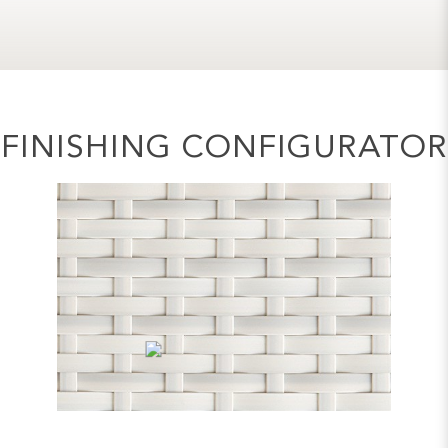
FINISHING CONFIGURATOR