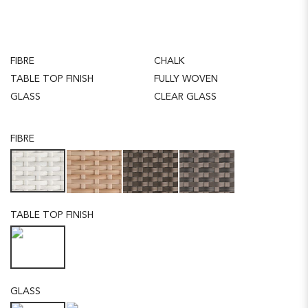
FIBRE
CHALK
TABLE TOP FINISH
FULLY WOVEN
GLASS
CLEAR GLASS
FIBRE
TABLE TOP FINISH
GLASS