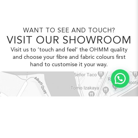
WANT TO SEE AND TOUCH?
VISIT OUR SHOWROOM
Visit us to ‘touch and feel’ the OHMM
quality
and choose your fibre and fabric
colours first
hand to customise it your way.