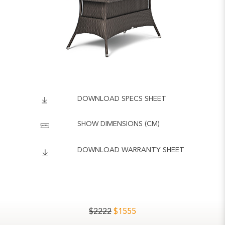
DOWNLOAD SPECS SHEET
SHOW DIMENSIONS (CM)
DOWNLOAD WARRANTY SHEET
$
2222
$
1555