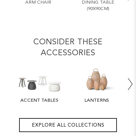
ARM CHAIR
DINING TABLE
(90X90CM)
CONSIDER THESE
ACCESSORIES
ACCENT TABLES
LANTERNS
EXPLORE ALL COLLECTIONS