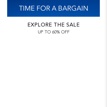
EXPLORE THE SALE
UP TO 60% OFF