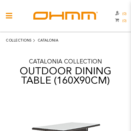
(0)
(0)
COLLECTIONS
CATEGORIES
COLLECTIONS
CATALONIA
CATALOGUE
CATALONIA
COLLECTION
CLEARANCE
OUTDOOR DINING
PROJECTS
TABLE (160X90CM)
QUALITY
RESOURCES
ABOUT US
CONTACT US