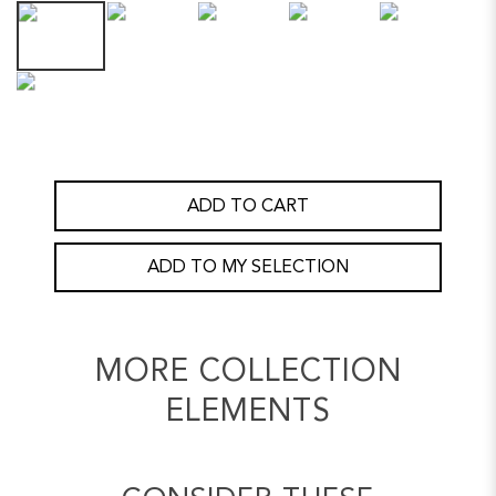
ADD TO CART
ADD TO MY SELECTION
MORE COLLECTION
ELEMENTS