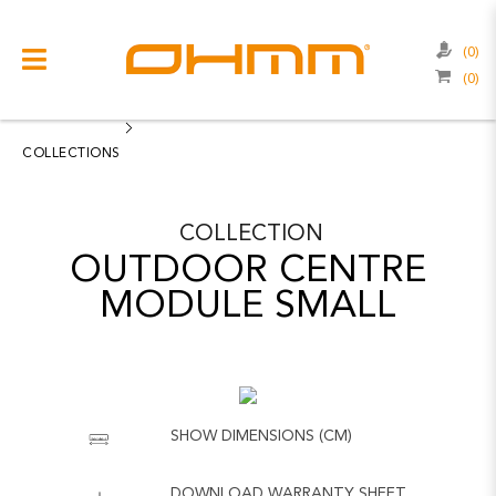
(0)
(0)
COLLECTIONS
CATEGORIES
COLLECTIONS
CATALOGUE
COLLECTION
CLEARANCE
OUTDOOR CENTRE
PROJECTS
MODULE SMALL
QUALITY
RESOURCES
ABOUT US
SHOW DIMENSIONS (CM)
CONTACT US
DOWNLOAD WARRANTY SHEET