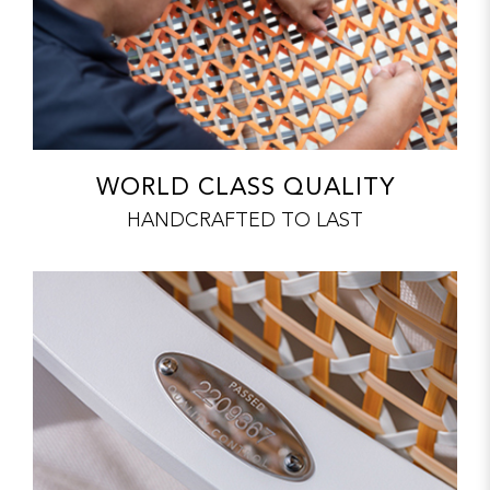
WORLD CLASS QUALITY
HANDCRAFTED TO LAST