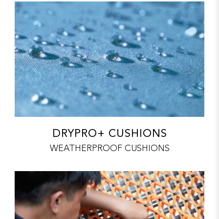
DRYPRO+ CUSHIONS
WEATHERPROOF CUSHIONS