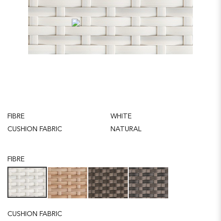
FIBRE
WHITE
CUSHION FABRIC
NATURAL
FIBRE
CUSHION FABRIC