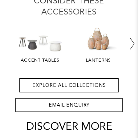
CONSIDER THESE
ACCESSORIES
ACCENT TABLES
LANTERNS
EXPLORE ALL COLLECTIONS
EMAIL ENQUIRY
DISCOVER MORE