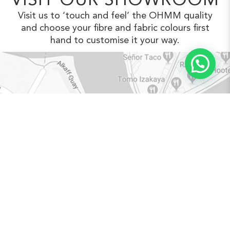
VISIT OUR SHOWROOM
Visit us to ‘touch and feel’ the OHMM
quality
and choose your fibre and fabric
colours first
hand to customise it your way.
VIEW IN GOOGLE MAPS