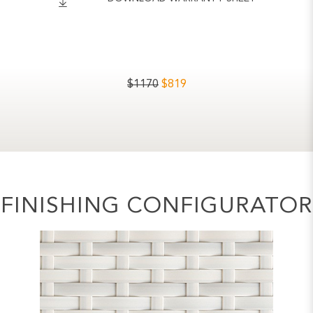
$
1170
$
819
FINISHING CONFIGURATOR