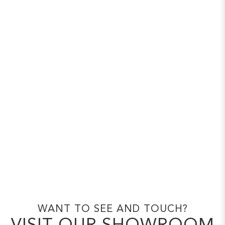
WANT TO SEE AND TOUCH?