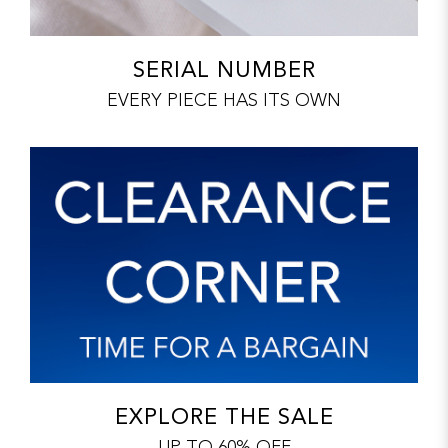
SERIAL NUMBER
EVERY PIECE HAS ITS OWN
EXPLORE THE SALE
UP TO 60% OFF